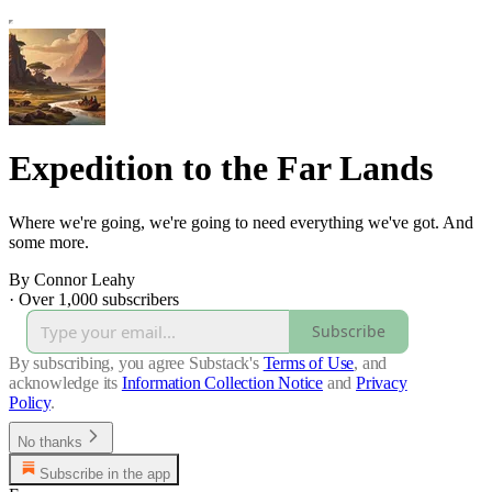
Expedition to the Far Lands
Where we're going, we're going to need everything we've got. And
some more.
By Connor Leahy
·
Over 1,000 subscribers
Subscribe
By subscribing, you agree Substack's
Terms of Use
, and
acknowledge its
Information Collection Notice
and
Privacy
Policy
.
No thanks
Subscribe in the app